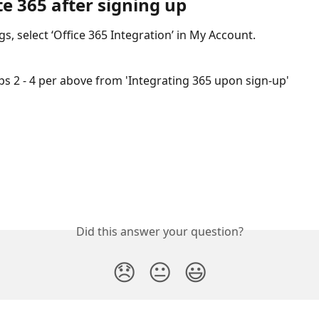
e 365 after signing up
gs, select ‘Office 365 Integration’ in My Account. 
eps 2 - 4 per above from 'Integrating 365 upon sign-up'
Did this answer your question?
😞
😐
😃