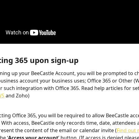
ting 365 upon sign-up
gning up your BeeCastle Account, you will be prompted to c
business account your business uses; Office 365 or Other (W
er such integration with Office 365. Read help articles for se
WS
 and Zoho)
cting Office 365, you will be required to allow BeeCastle acc
 With access, BeeCastle only records time, date, attendees a
esent the content of the email or calendar invite (
Find out
he ‘
Access your account
’ button. (If access is denied please