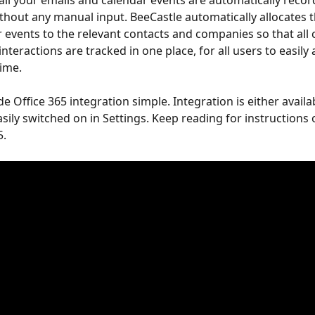
 all your emails and calendar events are automatically recor
thout any manual input. BeeCastle automatically allocates t
 events to the relevant contacts and companies so that all
nteractions are tracked in one place, for all users to easily
time.
 Office 365 integration simple. Integration is either availa
asily switched on in Settings. Keep reading for instructions
. 