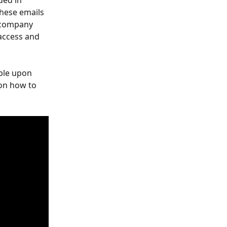
ded in 
hese emails 
 company 
 access and 
ble upon 
 on how to 