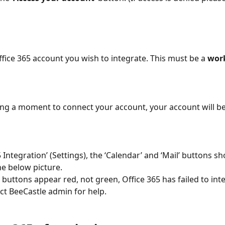
ffice 365 account you wish to integrate. This must be a 
wor
ting a moment to connect your account, your account will be
5 Integration’ (Settings), the ‘Calendar’ and ‘Mail’ buttons s
he below picture. 
buttons appear red, not green, Office 365 has failed to inte
ct BeeCastle admin for help.