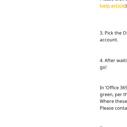
help article
)
3. Pick the O
account. 
4. After wai
go! 
In ‘Office 36
green, per t
Where these 
Please conta