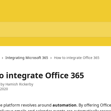
Integrating Microsoft 365
How to integrate Office 365
o integrate Office 365
 by
Hamish Rickerby
 2020
e platform revolves around 
automation
. By offering Offic