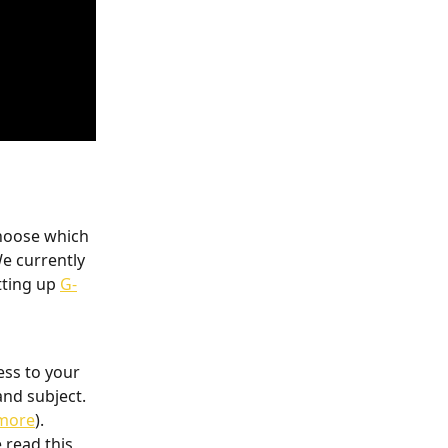
hoose which 
e currently 
tting up 
G-
ess to your 
nd subject. 
 more
). 
 read this 