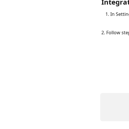
Integrat
In Settin
2. Follow st