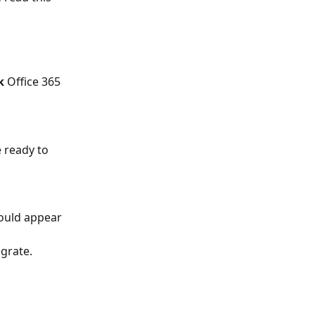
k
 Office 365 
 ready to 
hould appear 
grate. 