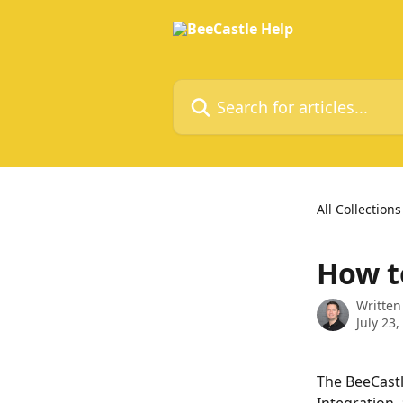
Skip to main content
Search for articles...
All Collections
How t
Written
July 23,
The BeeCastl