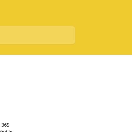
e 365 