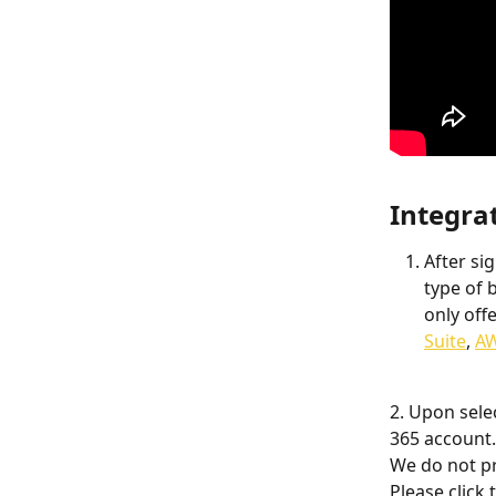
Integra
After si
type of 
only off
Suite
, 
A
2. Upon sele
365 account.
We do not pr
Please click t