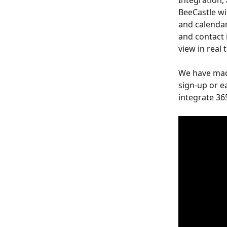
Integration,
BeeCastle wi
and calendar
and contact i
view in real 
We have made
sign-up or e
integrate 365