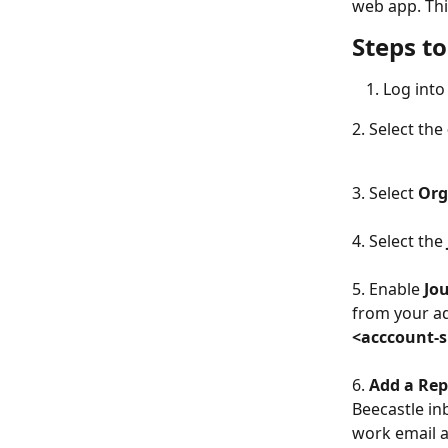
web app. This
Steps t
Log into
2. Select the 
3. Select 
Org
4. Select the 
5. Enable 
Jo
from your ad
<acccount-s
6. 
Add a Rep
Beecastle in
work email as