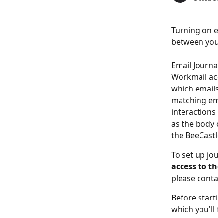
Turning on e
between your
Email Journa
Workmail acc
which emails
matching ema
interactions 
as the body c
the BeeCastl
To set up jo
access to t
please conta
Before start
which you'll 