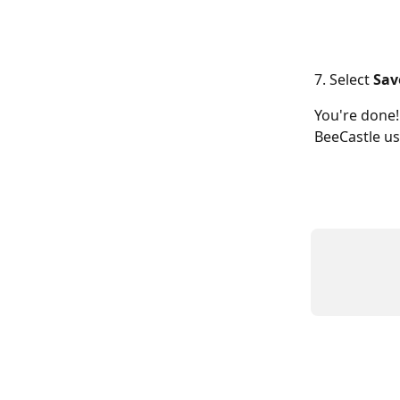
7. Select 
Sav
You're done!
BeeCastle use