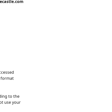
eecastle.com
ccessed 
 format 
ing to the 
ot use your 