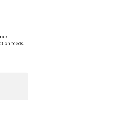
our 
ction feeds. 