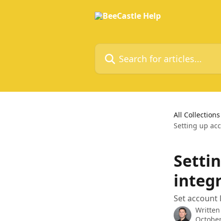
Skip to main content
Search for articles...
All Collections
Setting up ac
Settin
integ
Set account 
Written
October