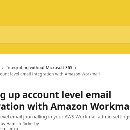
Integrating without Microsoft 365
count level email integration with Amazon Workmail
g up account level email
ration with Amazon Workma
level email journalling in your AWS Workmail admin setting
 by
Hamish Rickerby
 10, 2019