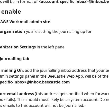
 will be in format of 
<acccount-specific-inbox>@inbox.b
o enable
 AWS Workmail admin site
organisation
 you’re setting the journalling up for 
anization Settings
 in the left pane
Journalling tab
urnalling On
, add the journalling inbox address that your a
min settings panel in the BeeCastle Web App, will be of the
pecific-inbox>@inbox.beecastle.com
ort email address
 (this address gets notified when forward
box fails). This should most likely be a system account. Do n
 emails to this account will not be journalled.