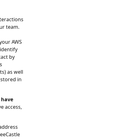
teractions 
ur team.
 your AWS 
dentify 
act by 
s 
s) as well 
stored in 
 have 
ve access, 
address 
BeeCastle 