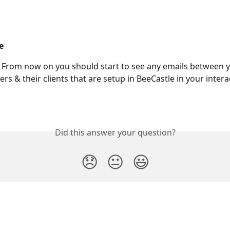
e
 From now on you should start to see any emails between y
rs & their clients that are setup in BeeCastle in your intera
Did this answer your question?
😞
😐
😃