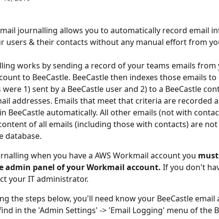
mail journalling allows you to automatically record email in
 users & their contacts without any manual effort from yo
lling works by sending a record of your teams emails from
ount to BeeCastle. BeeCastle then indexes those emails to i
 were 1) sent by a BeeCastle user and 2) to a BeeCastle cont
il addresses. Emails that meet that criteria are recorded a
in BeeCastle automatically. All other emails (not with contact
ontent of all emails (including those with contacts) are not 
e database. 
urnalling when you have a AWS Workmail account you 
must
he admin panel of your Workmail account.
 If you don't ha
ct your IT administrator. 
ing the steps below, you'll need know your BeeCastle email 
find in the 'Admin Settings' -> 'Email Logging' menu of the 