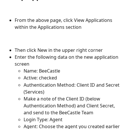
From the above page, click View Applications 
within the Applications section
Then click New in the upper right corner
Enter the following data on the new application 
screen
Name: BeeCastle
Active: checked
Authentication Method: Client ID and Secret 
(Services)
Make a note of the Client ID (below 
Authentication Method) and Client Secret, 
and send to the BeeCastle Team
Login Type: Agent
Agent: Choose the agent you created earlier