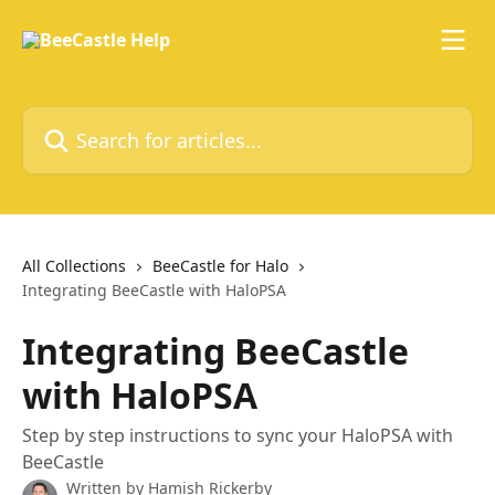
Skip to main content
Search for articles...
All Collections
BeeCastle for Halo
Integrating BeeCastle with HaloPSA
Integrating BeeCastle
with HaloPSA
Step by step instructions to sync your HaloPSA with
BeeCastle
Written by
Hamish Rickerby