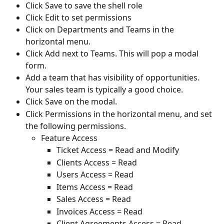
Click Save to save the shell role
Click Edit to set permissions
Click on Departments and Teams in the 
horizontal menu.
Click Add next to Teams. This will pop a modal 
form.
Add a team that has visibility of opportunities. 
Your sales team is typically a good choice.
Click Save on the modal.
Click Permissions in the horizontal menu, and set 
the following permissions.
Feature Access
Ticket Access = Read and Modify
Clients Access = Read
Users Access = Read
Items Access = Read
Sales Access = Read
Invoices Access = Read
Client Agreements Access = Read