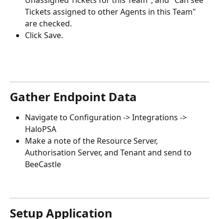
Unassigned Tickets for this Team", and "Can see 
Tickets assigned to other Agents in this Team" 
are checked.
Click Save.
Gather Endpoint Data
Navigate to Configuration -> Integrations -> 
HaloPSA
Make a note of the Resource Server, 
Authorisation Server, and Tenant and send to 
BeeCastle
Setup Application