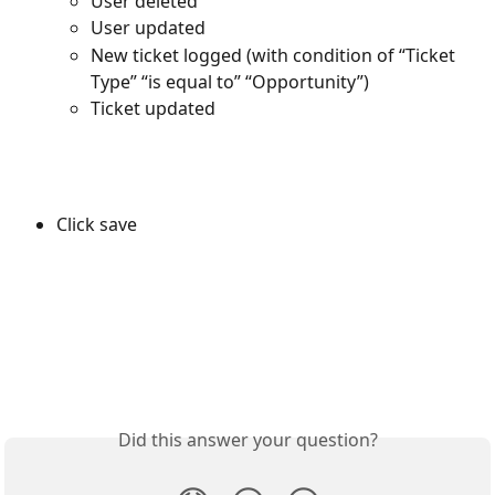
User deleted
User updated
New ticket logged (with condition of “Ticket 
Type” “is equal to” “Opportunity”)
Ticket updated
Click save
Did this answer your question?