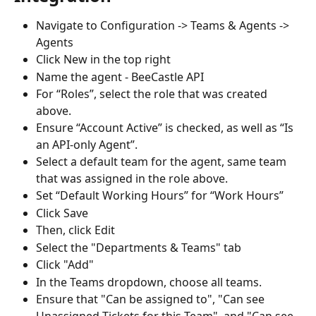
Navigate to Configuration -> Teams & Agents -> 
Agents
Click New in the top right
Name the agent - BeeCastle API
For “Roles”, select the role that was created 
above.
Ensure “Account Active” is checked, as well as “Is 
an API-only Agent”. 
Select a default team for the agent, same team 
that was assigned in the role above.
Set “Default Working Hours” for “Work Hours”
Click Save
Then, click Edit
Select the "Departments & Teams" tab
Click "Add"
In the Teams dropdown, choose all teams.
Ensure that "Can be assigned to", "Can see 