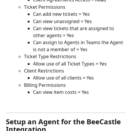
Ticket Permissions
Can add new tickets = Yes
Can view unassigned = Yes
Can view tickets that are assigned to 
other agents = Yes
Can assign to Agents in Teams the Agent 
is not a member of = Yes
Ticket Type Restrictions
Allow use of all Ticket Types = Yes
Client Restrictions
Allow use of all clients = Yes
Billing Permissions
Can view item costs = Yes
Setup an Agent for the BeeCastle 
Integration