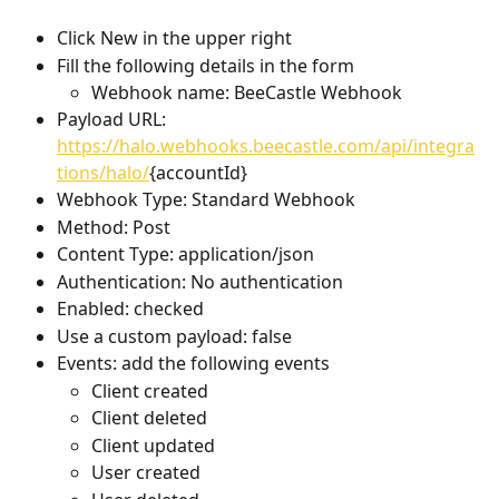
Click New in the upper right 
Fill the following details in the form
Webhook name: BeeCastle Webhook
Payload URL: 
https://halo.webhooks.beecastle.com/api/integra
tions/halo/
{accountId}
Webhook Type: Standard Webhook
Method: Post
Content Type: application/json
Authentication: No authentication
Enabled: checked
Use a custom payload: false
Events: add the following events
Client created
Client deleted
Client updated
User created