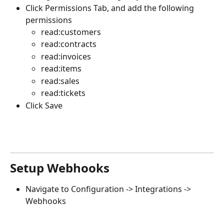
Click Permissions Tab, and add the following 
permissions
read:customers
read:contracts
read:invoices
read:items
read:sales
read:tickets
Click Save
Setup Webhooks
Navigate to Configuration -> Integrations -> 
Webhooks