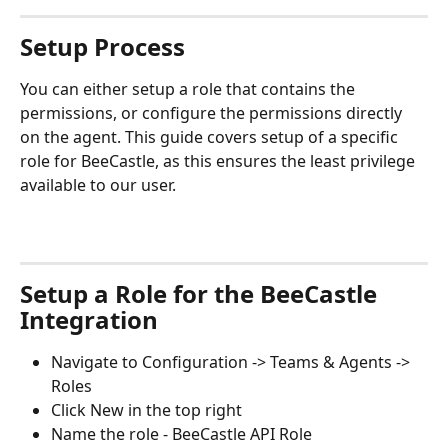
Setup Process
You can either setup a role that contains the 
permissions, or configure the permissions directly 
on the agent. This guide covers setup of a specific 
role for BeeCastle, as this ensures the least privilege 
available to our user.
Setup a Role for the BeeCastle 
Integration
Navigate to Configuration -> Teams & Agents -> 
Roles
Click New in the top right
Name the role - BeeCastle API Role