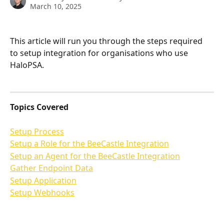
March 10, 2025
This article will run you through the steps required 
to setup integration for organisations who use 
HaloPSA. 
Topics Covered
Setup Process
Setup a Role for the BeeCastle Integration
Setup an Agent for the BeeCastle Integration
Gather Endpoint Data
Setup Application
Setup Webhooks